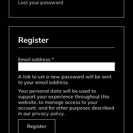
Lost your password
Register
Required
Email address
*
A link to set a new password will be sent
to your email address.
Your personal data will be used to
support your experience throughout this
website, to manage access to your
account, and for other purposes described
in our
privacy policy
.
Register