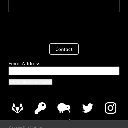
Contact
Email Address
You see this banner