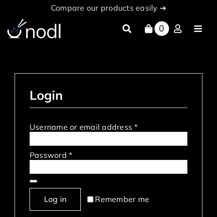
Skip
Compare our products easily ➔
to
content
0
Toggl
Navig
About
Products
Login
nodl Cloud
News
Required
Username or email address
*
Partners
Required
Password
*
documentation
Log in
Remember me