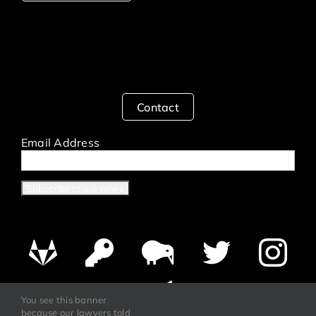
Contact
Email Address
You see this banner
because our lawyers told