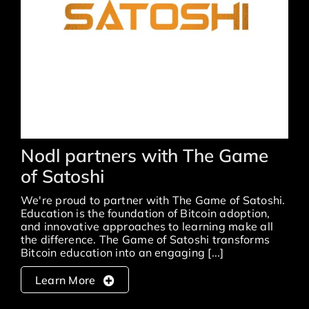
nodl partners with The Game
of Satoshi
We're proud to partner with The Game of Satoshi.
Education is the foundation of Bitcoin adoption,
and innovative approaches to learning make all
the difference. The Game of Satoshi transforms
Bitcoin education into an engaging [...]
Learn More