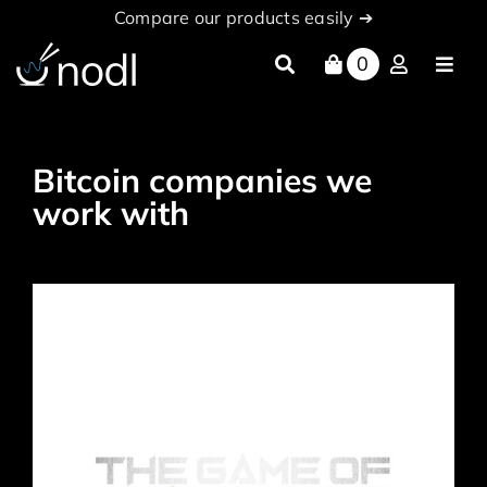
Skip
Compare our products easily ➔
to
content
0
Toggl
Navig
About
Products
Bitcoin companies we
work with
nodl Cloud
News
Partners
documentation