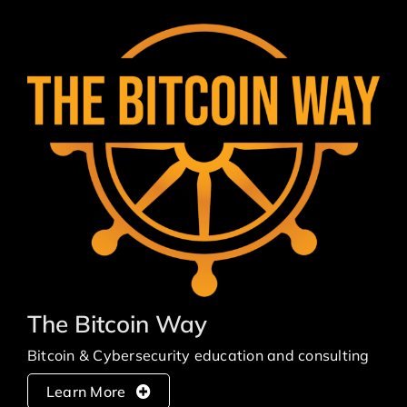
The Bitcoin Way
Bitcoin & Cybersecurity education and consulting
Learn More