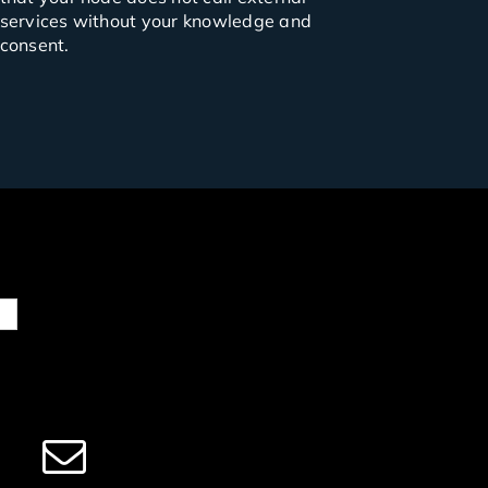
services without your knowledge and
consent.