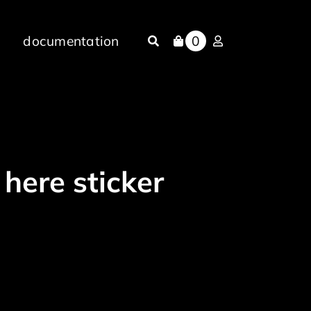
documentation
0
 here sticker