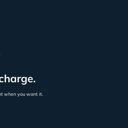
L
 charge.
 when you want it.