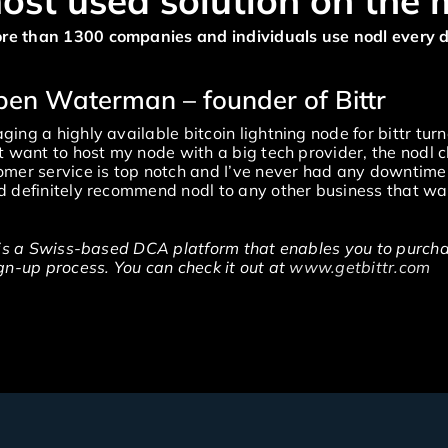
ost used solution on the 
re than 1300 companies and individuals use nodl every 
uben Waterman – founder of Bittr
ing a highly available bitcoin lightning node for bittr turn
t want to host my node with a big tech provider, the nodl c
mer service is top notch and I’ve never had any downtime o
 definitely recommend nodl to any other business that wan
 is a Swiss-based DCA platform that enables you to purchas
gn-up process. You can check it out at
www.getbittr.com