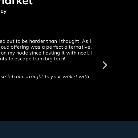
market
day
ed out to be harder than I thought. As I
loud offering was a perfect alternative.
n my node since hosting it with nodl. I
ts to escape from big tech!
e bitcoin straight to your wallet with