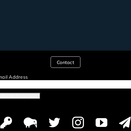
Contact
mail Address