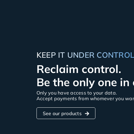
KEEP IT UNDER CONTRO
Reclaim control.
Be the only one in
Only you have access to your data.
Accept payments from whomever you want
See our products