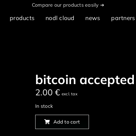
Compare our products easily ➔
products
nodl cloud
news
partners
bitcoin accepted
2.00
€
excl. tax
In stock
Add to cart