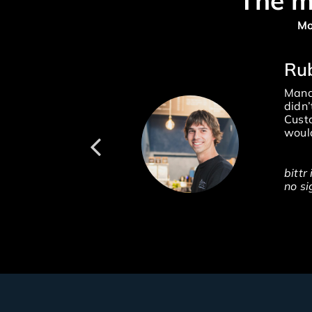
The m
Mo
R
Manag
didn’
Custo
would
bittr
no si