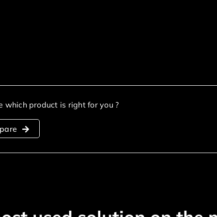
e which product is right for you ?
pare