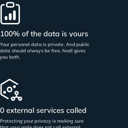
100% of the data is yours
Your personal data is private. And public
data should always be free. Nodl gives
you both.
0 external services called
Protecting your privacy is making sure
that your node does not call external