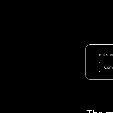
not sur
Com